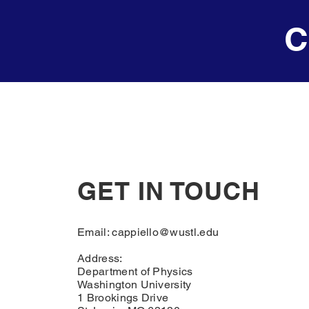
C
GET IN TOUCH
Email:
cappiello@wustl.edu
Address:
Department of Physics
Washington University
1 Brookings Drive